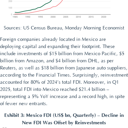
Sources: US Census Bureau, Monday Morning Economist
Foreign companies already located in Mexico are
deploying capital and expanding their footprint. These
include investments of $15 billion from Mexico Pacific, $5
billion from Amazon, and $4 billion from DHL, as per
Reuters, as well as $18 billion from Japanese auto suppliers,
according to the Financial Times. Surprisingly, reinvestment
accounted for 80% of 2024’s total FDI. Moreover, in Q1
2025, total FDI into Mexico reached $21.4 billion –
representing a 5% YoY increase and a record high, in spite
of fewer new entrants.
Exhibit 3: Mexico FDI (US$ bn, Quarterly) – Decline in
New FDI Was Offset by Reinvestments