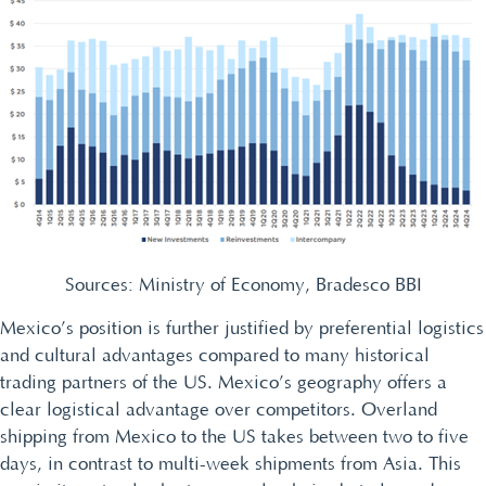
Sources: Ministry of Economy, Bradesco BBI
Mexico’s position is further justified by preferential logistics
and cultural advantages compared to many historical
trading partners of the US. Mexico’s geography offers a
clear logistical advantage over competitors. Overland
shipping from Mexico to the US takes between two to five
days, in contrast to multi-week shipments from Asia. This