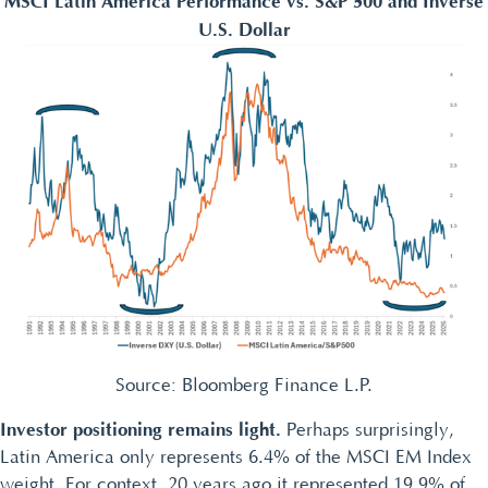
MSCI Latin America Performance vs. S&P 500 and Inverse
U.S. Dollar
Source: Bloomberg Finance L.P.
Investor positioning remains light.
Perhaps surprisingly,
Latin America only represents 6.4% of the MSCI EM Index
weight. For context, 20 years ago it represented 19.9% of