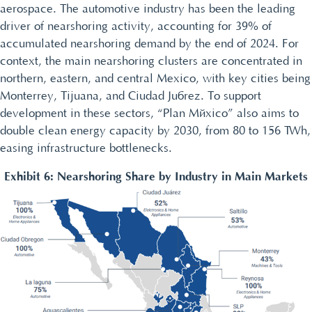
aerospace. The automotive industry has been the leading
driver of nearshoring activity, accounting for 39% of
accumulated nearshoring demand by the end of 2024. For
context, the main nearshoring clusters are concentrated in
northern, eastern, and central Mexico, with key cities being
Monterrey, Tijuana, and Ciudad Juárez. To support
development in these sectors, “Plan México” also aims to
double clean energy capacity by 2030, from 80 to 156 TWh,
easing infrastructure bottlenecks.
Exhibit 6: Nearshoring Share by Industry in Main Markets