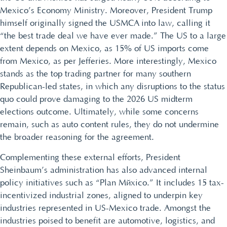
Mexico’s Economy Ministry. Moreover, President Trump
himself originally signed the USMCA into law, calling it
“the best trade deal we have ever made.” The US to a large
extent depends on Mexico, as 15% of US imports come
from Mexico, as per Jefferies. More interestingly, Mexico
stands as the top trading partner for many southern
Republican-led states, in which any disruptions to the status
quo could prove damaging to the 2026 US midterm
elections outcome. Ultimately, while some concerns
remain, such as auto content rules, they do not undermine
the broader reasoning for the agreement.
Complementing these external efforts, President
Sheinbaum’s administration has also advanced internal
policy initiatives such as “Plan México.” It includes 15 tax-
incentivized industrial zones, aligned to underpin key
industries represented in US-Mexico trade. Amongst the
industries poised to benefit are automotive, logistics, and