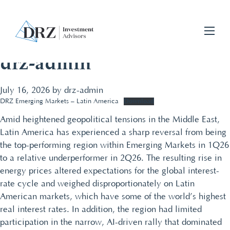
drz-admin
July 16, 2026
by
drz-admin
Download
DRZ Emerging Markets – Latin America
Amid heightened geopolitical tensions in the Middle East,
Latin America has experienced a sharp reversal from being
the top-performing region within Emerging Markets in 1Q26
to a relative underperformer in 2Q26. The resulting rise in
energy prices altered expectations for the global interest-
rate cycle and weighed disproportionately on Latin
American markets, which have some of the world’s highest
real interest rates. In addition, the region had limited
participation in the narrow, AI-driven rally that dominated