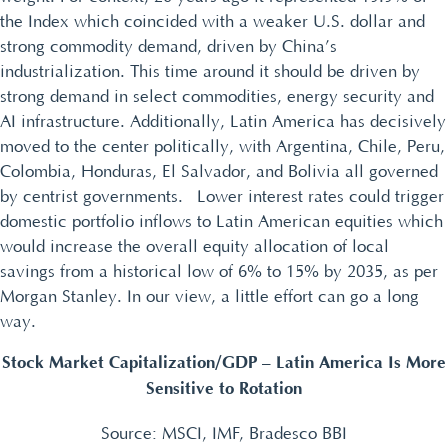
the Index which coincided with a weaker U.S. dollar and
strong commodity demand, driven by China’s
industrialization. This time around it should be driven by
strong demand in select commodities, energy security and
AI infrastructure. Additionally, Latin America has decisively
moved to the center politically, with Argentina, Chile, Peru,
Colombia, Honduras, El Salvador, and Bolivia all governed
by centrist governments. Lower interest rates could trigger
domestic portfolio inflows to Latin American equities which
would increase the overall equity allocation of local
savings from a historical low of 6% to 15% by 2035, as per
Morgan Stanley. In our view, a little effort can go a long
way.
Stock Market Capitalization/GDP – Latin America Is More
Sensitive to Rotation
Source: MSCI, IMF, Bradesco BBI