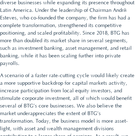
diverse businesses while expanding its presence throughout
Latin America. Under the leadership of Chairman André
Esteves, who co-founded the company, the firm has had a
complete transformation, strengthened its competitive
positioning, and scaled profitability. Since 2018, BTG has
more than doubled its market share in several segments,
such as investment banking, asset management, and retail
banking, while it has been scaling further into private
payrolls.
A scenario of a faster rate-cutting cycle would likely create
a more supportive backdrop for capital markets activity,
increase participation from local equity investors, and
stimulate corporate investment, all of which would benefit
several of BTG’s core businesses. We also believe the
market underappreciates the extent of BTG’s
transformation. Today, the business model is more asset-
light, with asset and wealth management divisions