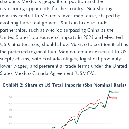
discounts Mexico’s geopolitical position and the
nearshoring opportunity for the country. Nearshoring
remains central to Mexico’s investment case, shaped by
evolving trade realignment. Shifts in historic trade
partnerships, such as Mexico surpassing China as the
United States’ top source of imports in 2023 and elevated
US-China tensions, should allow Mexico to position itself as
the preferred regional hub. Mexico remains essential to US
supply chains, with cost advantages, logistical proximity,
lower wages, and preferential trade terms under the United
States-Mexico-Canada Agreement (USMCA).
Exhibit 2: Share of US Total Imports ($bn Nominal Basis)