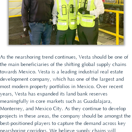
As the nearshoring trend continues, Vesta should be one of
the main beneficiaries of the shifting global supply chains
towards Mexico. Vesta is a leading industrial real estate
development company, which has one of the largest and
most modern property portfolios in Mexico. Over recent
years, Vesta has expanded its land bank reserves
meaningfully in core markets such as Guadalajara,
Monterrey, and Mexico City. As they continue to develop
projects in these areas, the company should be amongst the
best-positioned players to capture the demand across key
nearshoring corridors. We believe supply chains will