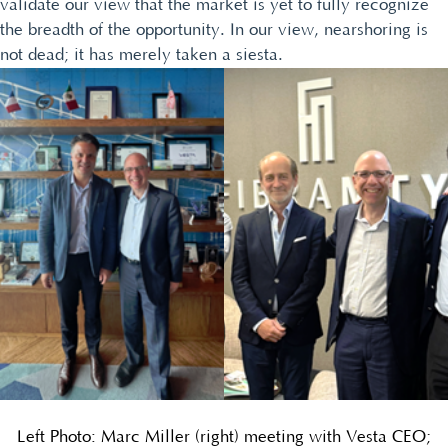
validate our view that the market is yet to fully recognize
the breadth of the opportunity. In our view, nearshoring is
not dead; it has merely taken a siesta.
Left Photo: Marc Miller (right) meeting with Vesta CEO;