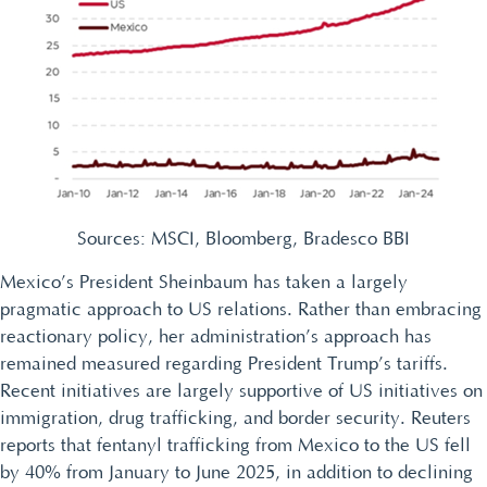
Sources: MSCI, Bloomberg, Bradesco BBI
Mexico’s President Sheinbaum has taken a largely
pragmatic approach to US relations. Rather than embracing
reactionary policy, her administration’s approach has
remained measured regarding President Trump’s tariffs.
Recent initiatives are largely supportive of US initiatives on
immigration, drug trafficking, and border security. Reuters
reports that fentanyl trafficking from Mexico to the US fell
by 40% from January to June 2025, in addition to declining