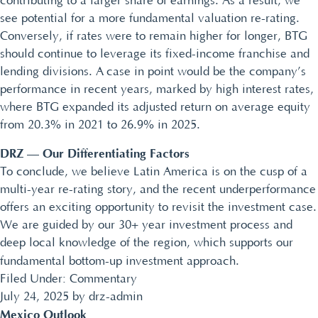
contributing to a larger share of earnings. As a result, we
see potential for a more fundamental valuation re-rating.
Conversely, if rates were to remain higher for longer, BTG
should continue to leverage its fixed-income franchise and
lending divisions. A case in point would be the company’s
performance in recent years, marked by high interest rates,
where BTG expanded its adjusted return on average equity
from 20.3% in 2021 to 26.9% in 2025.
DRZ — Our Differentiating Factors
To conclude, we believe Latin America is on the cusp of a
multi-year re-rating story, and the recent underperformance
offers an exciting opportunity to revisit the investment case.
We are guided by our 30+ year investment process and
deep local knowledge of the region, which supports our
fundamental bottom-up investment approach.
Filed Under:
Commentary
July 24, 2025
by
drz-admin
Mexico Outlook