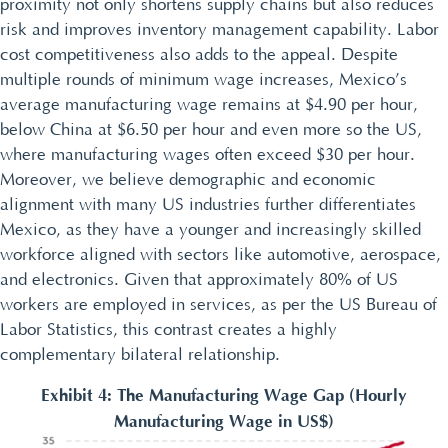
proximity not only shortens supply chains but also reduces
risk and improves inventory management capability. Labor
cost competitiveness also adds to the appeal. Despite
multiple rounds of minimum wage increases, Mexico’s
average manufacturing wage remains at $4.90 per hour,
below China at $6.50 per hour and even more so the US,
where manufacturing wages often exceed $30 per hour.
Moreover, we believe demographic and economic
alignment with many US industries further differentiates
Mexico, as they have a younger and increasingly skilled
workforce aligned with sectors like automotive, aerospace,
and electronics. Given that approximately 80% of US
workers are employed in services, as per the US Bureau of
Labor Statistics, this contrast creates a highly
complementary bilateral relationship.
Exhibit 4: The Manufacturing Wage Gap (Hourly
Manufacturing Wage in US$)