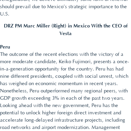
should prevail due to Mexico’s strategic importance to the
U.S.
DRZ PM Marc Miller (Right) in Mexico With the CEO of
Vesta
Peru
The outcome of the recent elections with the victory of a
more moderate candidate, Keiko Fujimori, presents a once-
in-a-generation opportunity for the country. Peru has had
nine different presidents, coupled with social unrest, which
has weighed on economic momentum in recent years.
Nonetheless, Peru outperformed many regional peers, with
GDP growth exceeding 3% in each of the past two years.
Looking ahead with the new government, Peru has the
potential to unlock higher foreign direct investment and
accelerate long-delayed infrastructure projects, including
road networks and airport modernization. Management