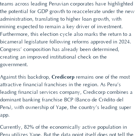
teams across leading Peruvian corporates have highlighted
the potential for GDP growth to reaccelerate under the new
administration, translating to higher loan growth, with
mining expected to remain a key driver of investment.
Furthermore, this election cycle also marks the return to a
bicameral legislature following reforms approved in 2024.
Congress’ composition has already been determined,
creating an improved institutional check on the
government.
Credicorp
Against this backdrop,
remains one of the most
attractive financial franchises in the region. As Peru’s
leading financial services company, Credicorp combines a
dominant banking franchise BCP (Banco de Crédito del
Perú), with ownership of Yape, the country’s leading super
app.
Currently, 82% of the economically active population in
Peru utilizes Yape. But the data point itself does not tell the