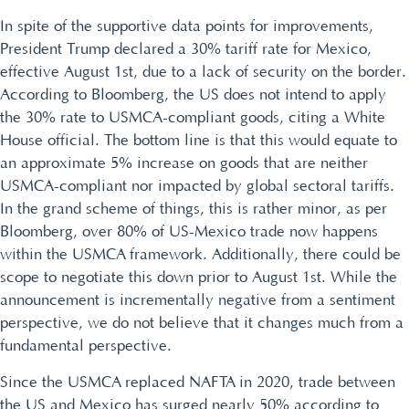
In spite of the supportive data points for improvements,
President Trump declared a 30% tariff rate for Mexico,
effective August 1st, due to a lack of security on the border.
According to Bloomberg, the US does not intend to apply
the 30% rate to USMCA-compliant goods, citing a White
House official. The bottom line is that this would equate to
an approximate 5% increase on goods that are neither
USMCA-compliant nor impacted by global sectoral tariffs.
In the grand scheme of things, this is rather minor, as per
Bloomberg, over 80% of US-Mexico trade now happens
within the USMCA framework. Additionally, there could be
scope to negotiate this down prior to August 1st. While the
announcement is incrementally negative from a sentiment
perspective, we do not believe that it changes much from a
fundamental perspective.
Since the USMCA replaced NAFTA in 2020, trade between
the US and Mexico has surged nearly 50% according to