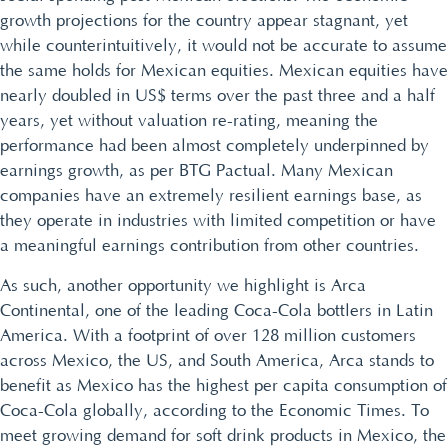
growth projections for the country appear stagnant, yet
while counterintuitively, it would not be accurate to assume
the same holds for Mexican equities. Mexican equities have
nearly doubled in US$ terms over the past three and a half
years, yet without valuation re-rating, meaning the
performance had been almost completely underpinned by
earnings growth, as per BTG Pactual. Many Mexican
companies have an extremely resilient earnings base, as
they operate in industries with limited competition or have
a meaningful earnings contribution from other countries.
As such, another opportunity we highlight is Arca
Continental, one of the leading Coca-Cola bottlers in Latin
America. With a footprint of over 128 million customers
across Mexico, the US, and South America, Arca stands to
benefit as Mexico has the highest per capita consumption of
Coca-Cola globally, according to the Economic Times. To
meet growing demand for soft drink products in Mexico, the