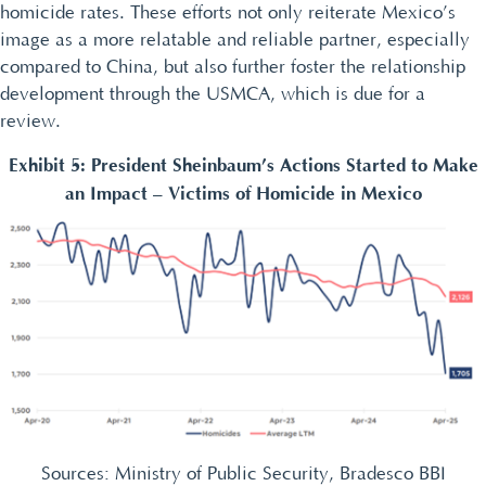
homicide rates. These efforts not only reiterate Mexico’s
image as a more relatable and reliable partner, especially
compared to China, but also further foster the relationship
development through the USMCA, which is due for a
review.
Exhibit 5: President Sheinbaum’s Actions Started to Make
an Impact – Victims of Homicide in Mexico
Sources: Ministry of Public Security, Bradesco BBI