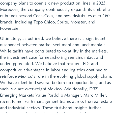
company plans to open six new production lines in 2025.
Moreover, the company continuously expands its umbrella
of brands beyond Coca-Cola, and now distributes over 160
brands, including Topo Chico, Sprite, Monster, and
Powerade.
Ultimately, as outlined, we believe there is a significant
disconnect between market sentiment and fundamentals.
While tariffs have contributed to volatility in the markets,
the investment case for nearshoring remains intact and
underappreciated. We believe that resilient FDI and
competitive advantages in labor and logistics continue to
reinforce Mexico’s role in the evolving global supply chain.
We have identified several bottom-up opportunities, and as
such, we are overweight Mexico. Additionally, DRZ
Emerging Markets Value Portfolio Manager, Marc Miller,
recently met with management teams across the real estate
and industrial sectors. These first-hand insights further