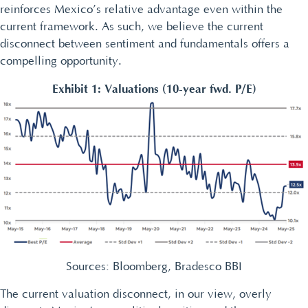
reinforces Mexico’s relative advantage even within the
current framework. As such, we believe the current
disconnect between sentiment and fundamentals offers a
compelling opportunity.
Exhibit 1: Valuations (10-year fwd. P/E)
Sources: Bloomberg, Bradesco BBI
The current valuation disconnect, in our view, overly