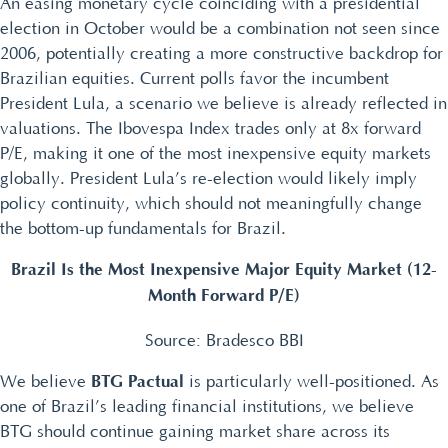
An easing monetary cycle coinciding with a presidential
election in October would be a combination not seen since
2006, potentially creating a more constructive backdrop for
Brazilian equities. Current polls favor the incumbent
President Lula, a scenario we believe is already reflected in
valuations. The Ibovespa Index trades only at 8x forward
P/E, making it one of the most inexpensive equity markets
globally. President Lula’s re-election would likely imply
policy continuity, which should not meaningfully change
the bottom-up fundamentals for Brazil.
Brazil Is the Most Inexpensive Major Equity Market (12-
Month Forward P/E)
Source: Bradesco BBI
BTG Pactual
We believe
is particularly well-positioned. As
one of Brazil’s leading financial institutions, we believe
BTG should continue gaining market share across its