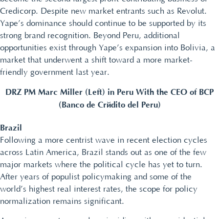
Credicorp. Despite new market entrants such as Revolut.
Yape’s dominance should continue to be supported by its
strong brand recognition. Beyond Peru, additional
opportunities exist through Yape’s expansion into Bolivia, a
market that underwent a shift toward a more market-
friendly government last year.
DRZ PM Marc Miller (Left) in Peru With the CEO of BCP
(Banco de Crédito del Peru)
Brazil
Following a more centrist wave in recent election cycles
across Latin America, Brazil stands out as one of the few
major markets where the political cycle has yet to turn.
After years of populist policymaking and some of the
world’s highest real interest rates, the scope for policy
normalization remains significant.