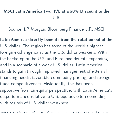
MSCI Latin America Fwd. P/E at a 50% Discount to the
U.S.
Source: J.P. Morgan, Bloomberg Finance L.P., MSCI
Latin America directly benefits from the rotation out of the
U.S. dollar
. The region has some of the world’s highest
foreign exchange carry as the U.S. dollar weakens. With
the backdrop of the U.S. and Eurozone deficits expanding
and in a scenario of a weak U.S. dollar, Latin America
stands to gain through improved management of external
financing needs, favorable commodity pricing, and stronger
trade competitiveness. Historically, this has been
supportive from an equity perspective, with Latin America’s
outperformance relative to U.S. equities often coinciding
with periods of U.S. dollar weakness.