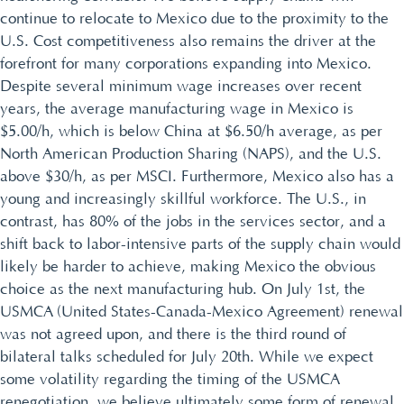
continue to relocate to Mexico due to the proximity to the
U.S. Cost competitiveness also remains the driver at the
forefront for many corporations expanding into Mexico.
Despite several minimum wage increases over recent
years, the average manufacturing wage in Mexico is
$5.00/h, which is below China at $6.50/h average, as per
North American Production Sharing (NAPS), and the U.S.
above $30/h, as per MSCI. Furthermore, Mexico also has a
young and increasingly skillful workforce. The U.S., in
contrast, has 80% of the jobs in the services sector, and a
shift back to labor-intensive parts of the supply chain would
likely be harder to achieve, making Mexico the obvious
choice as the next manufacturing hub. On July 1st, the
USMCA (United States-Canada-Mexico Agreement) renewal
was not agreed upon, and there is the third round of
bilateral talks scheduled for July 20th. While we expect
some volatility regarding the timing of the USMCA
renegotiation, we believe ultimately some form of renewal