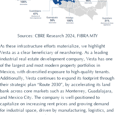
Sources: CBRE Research 2024, FIBRA MTY
As these infrastructure efforts materialize, we highlight
Vesta as a clear beneficiary of nearshoring. As a leading
industrial real estate development company, Vesta has one
of the largest and most modern property portfolios in
Mexico, with diversified exposure to high-quality tenants.
Additionally, Vesta continues to expand its footprint through
their strategic plan “Route 2030”, by accelerating its land
bank across core markets such as Monterrey, Guadalajara,
and Mexico City. The company is well-positioned to
capitalize on increasing rent prices and growing demand
for industrial space, driven by manufacturing, logistics, and