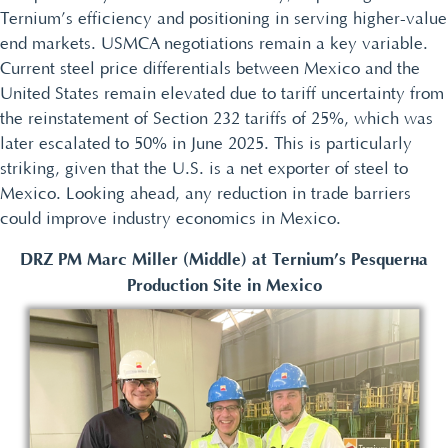
Ternium’s efficiency and positioning in serving higher-value
end markets. USMCA negotiations remain a key variable.
Current steel price differentials between Mexico and the
United States remain elevated due to tariff uncertainty from
the reinstatement of Section 232 tariffs of 25%, which was
later escalated to 50% in June 2025. This is particularly
striking, given that the U.S. is a net exporter of steel to
Mexico. Looking ahead, any reduction in trade barriers
could improve industry economics in Mexico.
DRZ PM Marc Miller (Middle) at Ternium’s Pesquería
Production Site in Mexico