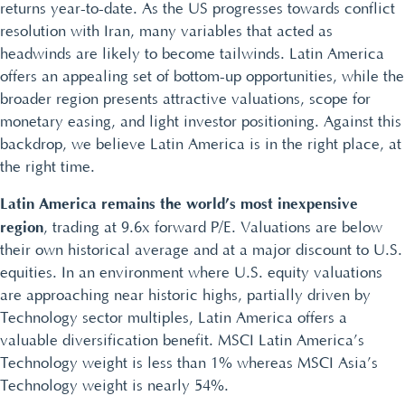
returns year-to-date. As the US progresses towards conflict
resolution with Iran, many variables that acted as
headwinds are likely to become tailwinds. Latin America
offers an appealing set of bottom-up opportunities, while the
broader region presents attractive valuations, scope for
monetary easing, and light investor positioning. Against this
backdrop, we believe Latin America is in the right place, at
the right time.
Latin America remains the world’s most inexpensive
region
, trading at 9.6x forward P/E. Valuations are below
their own historical average and at a major discount to U.S.
equities. In an environment where U.S. equity valuations
are approaching near historic highs, partially driven by
Technology sector multiples, Latin America offers a
valuable diversification benefit. MSCI Latin America’s
Technology weight is less than 1% whereas MSCI Asia’s
Technology weight is nearly 54%.