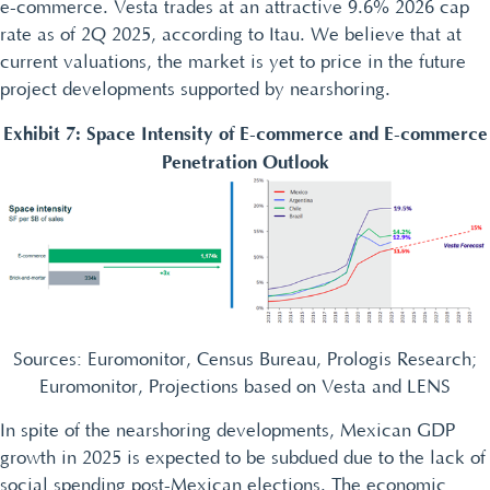
e-commerce. Vesta trades at an attractive 9.6% 2026 cap
rate as of 2Q 2025, according to Itau. We believe that at
current valuations, the market is yet to price in the future
project developments supported by nearshoring.
Exhibit 7: Space Intensity of E-commerce and E-commerce
Penetration Outlook
Sources: Euromonitor, Census Bureau, Prologis Research;
Euromonitor, Projections based on Vesta and LENS
In spite of the nearshoring developments, Mexican GDP
growth in 2025 is expected to be subdued due to the lack of
social spending post-Mexican elections. The economic