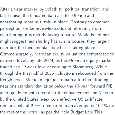
After a year marked by volatility, political transition, and
tariff noise, the fundamental case for Mexico and
nearshoring remains firmly in place. Contrary to common
perception, we believe Mexico is not retreating from
nearshoring; it is merely taking a pause. While headlines
might suggest nearshoring has run its course, they largely
overlook the fundamentals of what is taking place.
Commensurately, Mexican equity valuations compressed to
extreme levels by late 2024, as the Mexican equity market
traded at a 15-year low, according to Bloomberg. While
through the first half of 2025 valuations rebounded from the
trough level, Mexican equities remain attractive, trading
near one standard deviation below the 10-year forward P/E
.
average
Even with recent tariff announcements on Mexico
by the United States, Mexico’s effective US tariff rate
remains only at 2.3%, compared to an average of 10.1% for
the rest of the world, as per the Yale Budget Lab. This