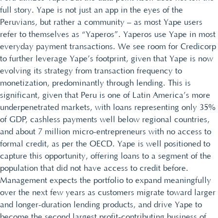
full story. Yape is not just an app in the eyes of the
Peruvians, but rather a community – as most Yape users
refer to themselves as “Yaperos”. Yaperos use Yape in most
everyday payment transactions. We see room for Credicorp
to further leverage Yape’s footprint, given that Yape is now
evolving its strategy from transaction frequency to
monetization, predominantly through lending. This is
significant, given that Peru is one of Latin America’s more
underpenetrated markets, with loans representing only 35%
of GDP, cashless payments well below regional countries,
and about 7 million micro-entrepreneurs with no access to
formal credit, as per the OECD. Yape is well positioned to
capture this opportunity, offering loans to a segment of the
population that did not have access to credit before.
Management expects the portfolio to expand meaningfully
over the next few years as customers migrate toward larger
and longer-duration lending products, and drive Yape to
become the second largest profit-contributing business of