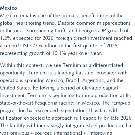
Mexico
Mexico remains one of the primary beneficiaries of the
global nearshoring trend. Despite common misperceptions
in the news surrounding tariffs and benign GDP growth of
1.2% expected for 2026, foreign direct investment reached
a record USD 23.6 billion in the first quarter of 2026,
representing growth of 10.4% year-over-year.
Within this context, we see Ternium as a differentiated
opportunity. Ternium is a leading flat steel producer with
operations spanning Mexico, Brazil, Argentina, and the
United States. Following a period of elevated capital
investment, Ternium is beginning to ramp production at its
state-of-the-art Pesquería facility in Mexico. The ramp-up
progression has exceeded expectations thus far, with
utilization expected to approach full capacity by late 2026.
The facility will increasingly integrate steel production that
was previously sourced internationally, improving