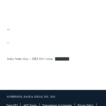
""
–
India Note May – DRZ EM Value
Download
© DEPRINCE, RACE & ZOLLO, INC. 2025
Footer
Form CRS
ADV Forms
Transparency in Coverage
Privacy Policy