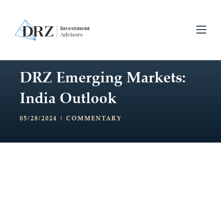
DRZ Emerging Markets:
India Outlook
05/28/2024 |
COMMENTARY