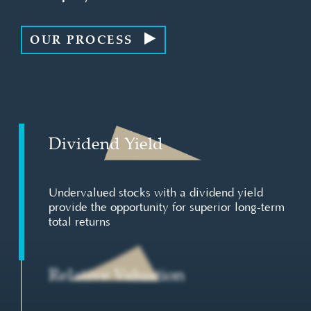
OUR PROCESS
Dividend Yield
Undervalued stocks with a dividend yield
provide the opportunity for superior long-term
total returns
Relative Valuation