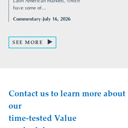
Latin American markets, which
have some of…
Commentary
-July 16, 2026
SEE MORE
Contact us to learn more about
our
time-tested Value