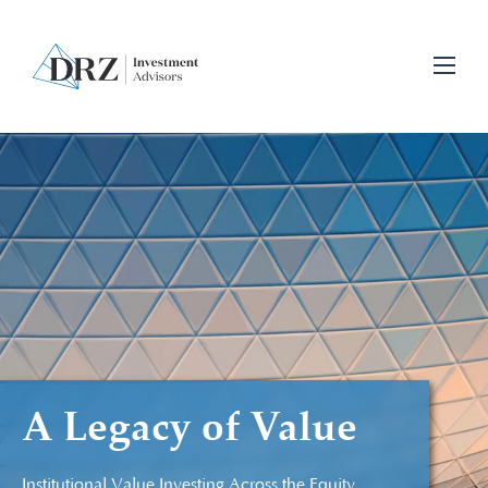
A Legacy of Value
Institutional Value Investing Across the Equity