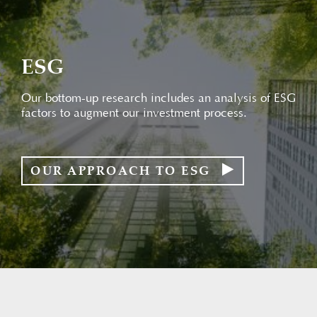
ESG
Our bottom-up research includes an analysis of ESG
factors to augment our investment process.
OUR APPROACH TO ESG