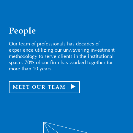
People
Our team of professionals has decades of
experience utilizing our unwavering investment
methodology to serve clients in the institutional
space. 70% of our firm has worked together for
more than 10 years.
MEET OUR TEAM