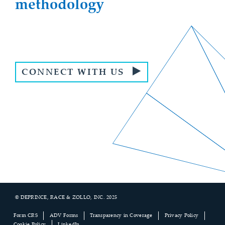
methodology
CONNECT WITH US
© DEPRINCE, RACE & ZOLLO, INC. 2025
Footer
Form CRS
ADV Forms
Transparency in Coverage
Privacy Policy
Cookie Policy
LinkedIn