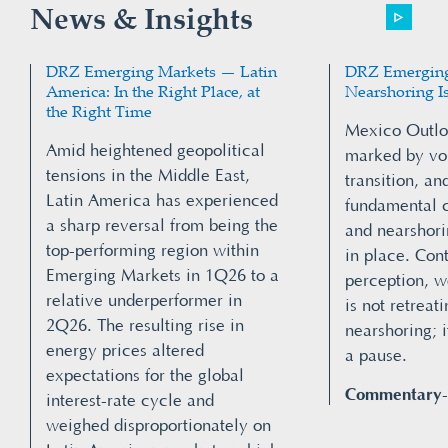
News & Insights
DRZ Emerging Markets — Latin
DRZ Emerging
America: In the Right Place, at
Nearshoring I
the Right Time
Mexico Outlo
Amid heightened geopolitical
marked by vola
tensions in the Middle East,
transition, and
Latin America has experienced
fundamental 
a sharp reversal from being the
and nearshori
top-performing region within
in place. Co
Emerging Markets in 1Q26 to a
perception, 
relative underperformer in
is not retreat
2Q26. The resulting rise in
nearshoring; i
energy prices altered
a pause.
expectations for the global
Commentary
interest-rate cycle and
weighed disproportionately on