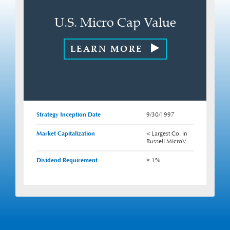
U.S. Micro Cap Value
LEARN MORE
Strategy Inception Date
9/30/1997
Market Capitalization
< Largest Co. in
Russell MicroV
Dividend Requirement
≥ 1%