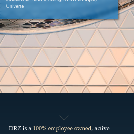
Universe
DRZ is a
100% employee owned
, active