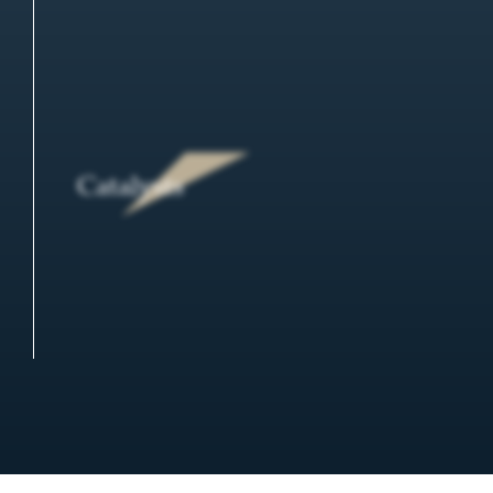
Catalysts