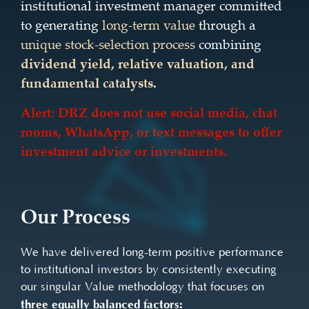
institutional investment manager committed
to generating
long-term value
through a
unique stock-selection process
combining
dividend yield, relative valuation, and
fundamental catalysts
.
Alert: DRZ does not use social media, chat
rooms, WhatsApp, or text messages to offer
investment advice or investments.
Our Process
We have delivered long-term positive performance
to institutional investors by consistently executing
our singular Value methodology that focuses on
three equally balanced factors: