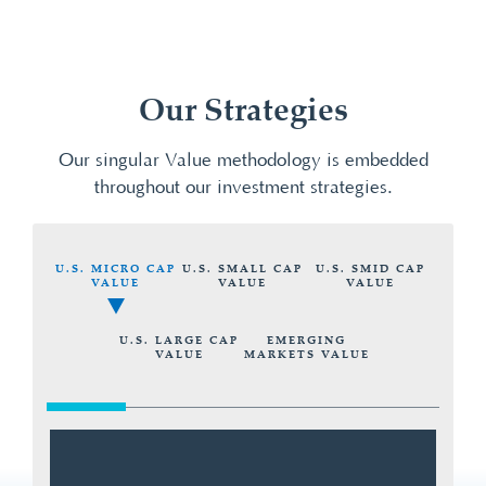
Our Strategies
Our singular Value methodology is embedded
throughout our investment strategies.
U.S. MICRO CAP
U.S. SMALL CAP
U.S. SMID CAP
VALUE
VALUE
VALUE
U.S. LARGE CAP
EMERGING
VALUE
MARKETS VALUE