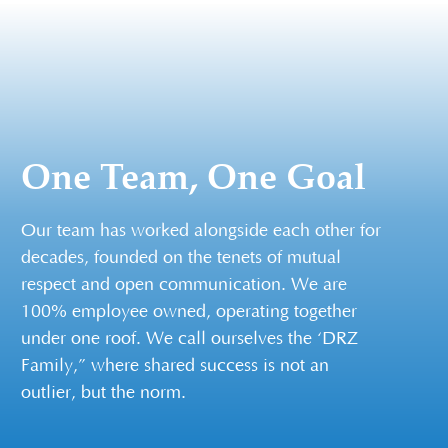
One Team, One Goal
Our team has worked alongside each other for
decades, founded on the tenets of mutual
respect and open communication. We are
100% employee owned, operating together
under one roof. We call ourselves the ‘DRZ
Family,” where shared success is not an
outlier, but the norm.