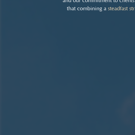
and our commitment to clients
that combining a
steadfast st