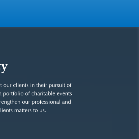
ty
community through corporate
time and talents on boards of
our clients in their pursuit of
 portfolio of charitable events
strengthen our professional and
ients matters to us.