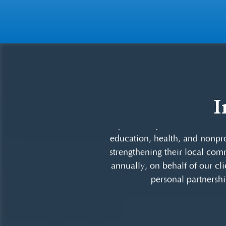
I
DRZ is committed to contri
sponsorships and volunteeris
education, health, and nonprof
strengthening their local comm
annually, on behalf of our cli
personal partnershi