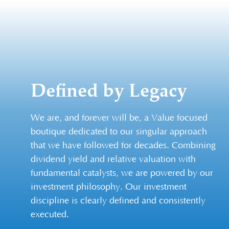
Defined by Legacy
We are, and forever will be, a Value focused
boutique dedicated to our singular approach
that we have followed for decades. Combining
dividend yield and relative valuation with
fundamental catalysts, we are powered by our
investment philosophy. Our investment
discipline is clearly defined and consistently
executed.