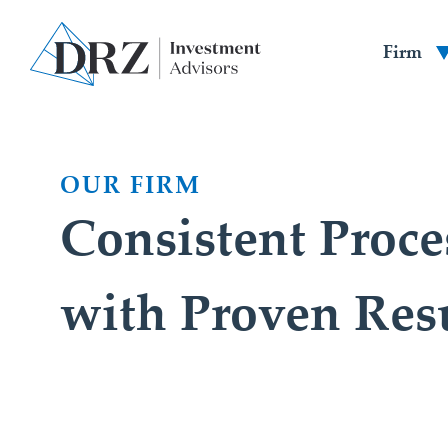
Firm
OUR FIRM
Consistent Proce
with Proven Res