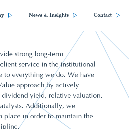
hy
News & Insights
Contact
vide strong long-term
ient service in the institutional
e to everything we do. We have
 Value approach by actively
 dividend yield, relative valuation,
talysts. Additionally, we
in place in order to maintain the
ipline.