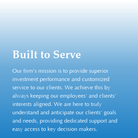
Built to Serve
Our firm’s mission is to provide superior
investment performance and customized
service to our clients. We achieve this by
always keeping our employees’ and clients’
interests aligned. We are here to truly
understand and anticipate our clients’ goals
and needs, providing dedicated support and
easy access to key decision makers.