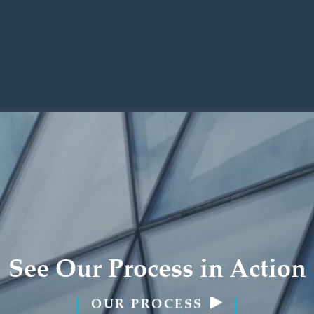
See Our Process in Action