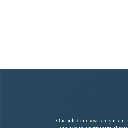
Our belief in
consistency
is embe