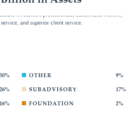
illion in Assets
essible investment professionals, customized monthly
 service, and superior client service.
30%
OTHER
9%
26%
SUBADVISORY
17%
16%
FOUNDATION
2%