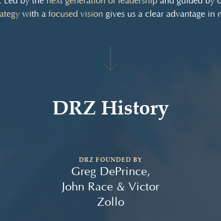
. Led by the
next generation of leadership
and guided by 
rategy
with a
focused vision
gives us a clear advantage in
DRZ History
DRZ FOUNDED BY
Greg DePrince,
John Race & Victor
Zollo