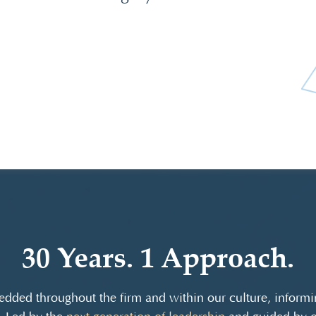
30 Years. 1 Approach.
dded throughout the firm and within our culture, informin