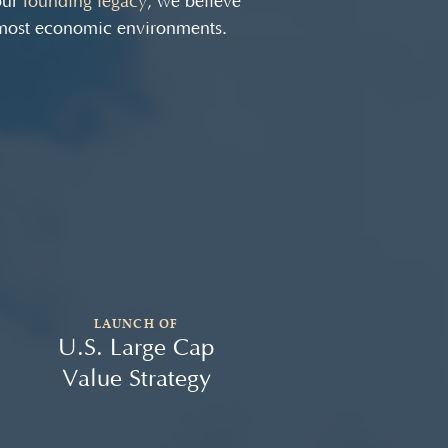
our
founding legacy
, we believe
 most economic environments.
LAUNCH OF
U.S. Large Cap
U.
Value Strategy
Va