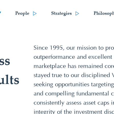
People
Strategies
Philosop
Since 1995, our mission to pro
outperformance and excellent cl
ss
marketplace has remained cor
stayed true to our disciplined
ults
seeking opportunities targeting
and compelling fundamental ca
consistently assess asset caps 
integrity of the investment disc