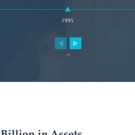
1995
/6
1