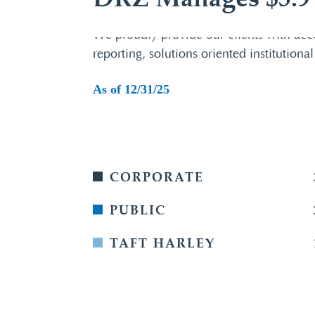
DRZ Manages $5.9 B
We proudly provide our clients with acc
reporting, solutions oriented institutional
As of 12/31/25
CORPORATE
PUBLIC
TAFT HARLEY