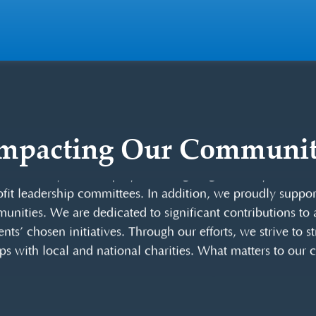
mpacting Our Communi
buting positively toward improving our Central Florida 
m annually. Our employees also give generously of their 
it leadership committees. In addition, we proudly support 
unities. We are dedicated to significant contributions to a
ents’ chosen initiatives. Through our efforts, we strive to 
ps with local and national charities. What matters to our cl