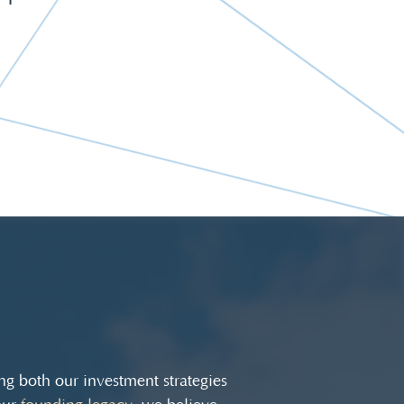
g both our investment strategies