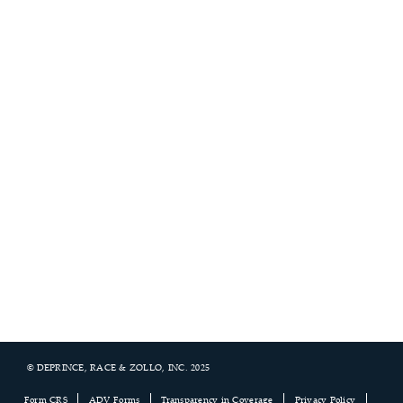
© DEPRINCE, RACE & ZOLLO, INC. 2025
Footer
Form CRS
ADV Forms
Transparency in Coverage
Privacy Policy