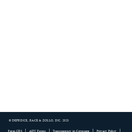
© DEPRINCE, RACE & ZOLLO, INC. 2025
Footer
Form CRS
ADV Forms
Transparency in Coverage
Privacy Policy