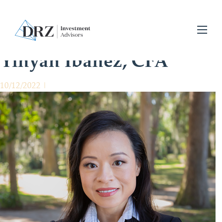
Yinyan Ibanez, CFA
10/12/2022 |