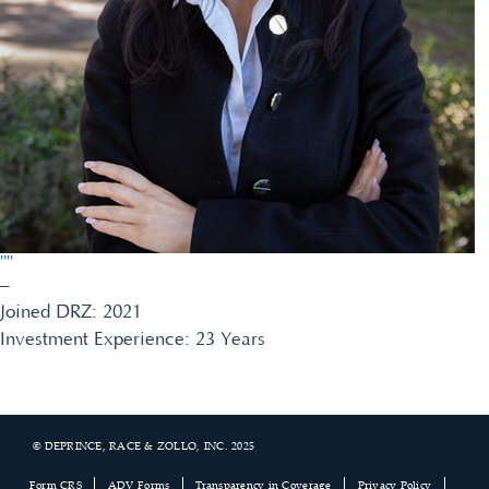
""
–
Joined DRZ: 2021
Investment Experience: 23 Years
© DEPRINCE, RACE & ZOLLO, INC. 2025
Footer
Form CRS
ADV Forms
Transparency in Coverage
Privacy Policy